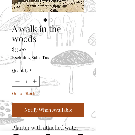
A walk in the
woods
Price
$55.00
Excluding Sales Tax
Quantity
*
Out of Stock
Notify When Available
Planter with attached water
catcher and drain holes