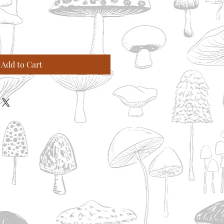
Add to Cart