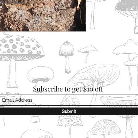
Subscribe to get $10 off
Submit