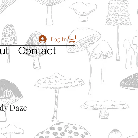
Log In
ut
Contact
dy Daze