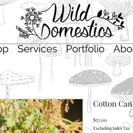
op
Services
Portfolio
Abo
Cotton Can
Price
$55.00
Excluding Sales Tax