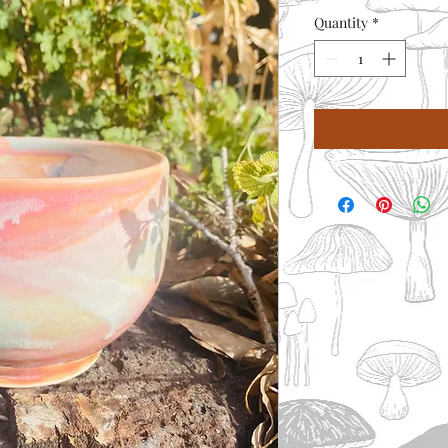
Quantity
*