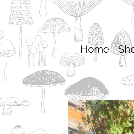
Home
Sh