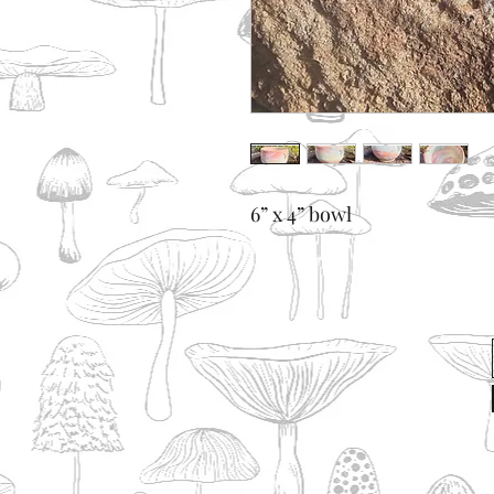
6” x 4” bowl