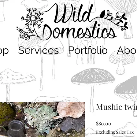
op
Services
Portfolio
Abo
Mushie twi
Price
$80.00
Excluding Sales Tax