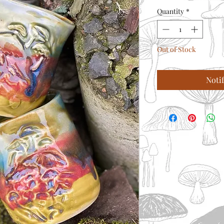
Quantity
*
Out of Stock
Noti