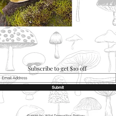
Subscribe to get $10 off
Submit
©2020 by Wild Domestics Pottery.