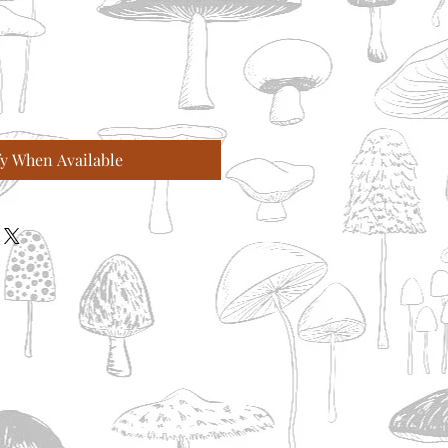
fy When Available