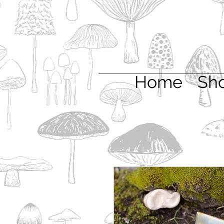
Home
Sh