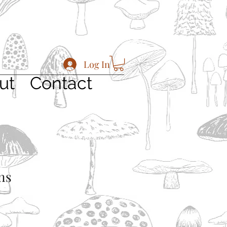
Log In
ut
Contact
ns