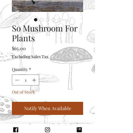
So Mushroom For
Plants
Price
$65.00
Excluding Sales Tax
Quantity
*
Out of Stock
Notify When Available
5” x 5” planter with drain holes
and water catcher